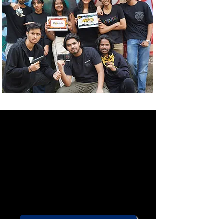
Are you 25 or under?
Would you like to become a part
of India's largest youth theatre
community?
You've come to the right place!