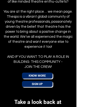
of like minded theatre enthu-cutlets?
You are at the right place… we mean page.
Thespo is a vibrant global community of
young theatre professionals, passionately
driven by the belief that theatre has the
power to bring about a positive change in
the world. We’ve all experienced the magic
of theatre and want everyone else to
experience it too!
AND IF YOU WANT TO PLAY A ROLE IN
BUILDING THIS COMMUNITY -
JOIN THE CREW!
KNOW MORE
SIGN UP
Take a look back at