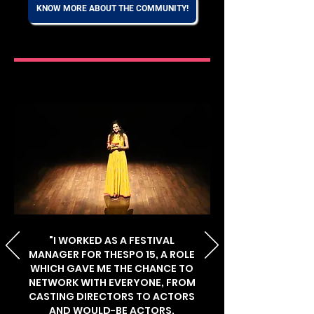
KNOW MORE ABOUT THE COMMUNITY!
"I WORKED AS A FESTIVAL
MANAGER FOR THESPO 15, A ROLE
WHICH GAVE ME THE CHANCE TO
NETWORK WITH EVERYONE, FROM
CASTING DIRECTORS TO ACTORS
AND WOULD-BE ACTORS.