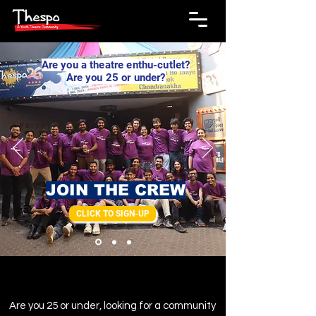
Are you a theatre enthu-cutlet?
Are you 25 or under?
JOIN THE CREW
CLICK TO SIGN-UP
Are you 25 or under, looking for a community