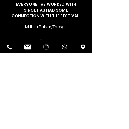
EVERYONE I'VE WORKED WITH
SINCE HAS HAD SOME
CONNECTION WITH THE FESTIVAL.
Mithila Palkar, Thespo