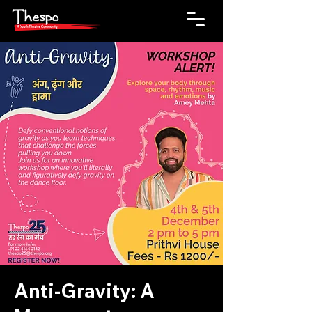
Anti-Gravity: A