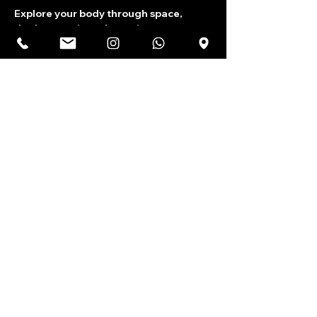
Explore your body through space, 
rhythm, music and emotions.
Share this event
India's largest youth theatre community.
Terms & Conditions
Shipping & Exchanges
Privacy Policy
Cancellations & Refunds
Contact Us