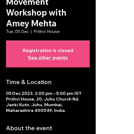
Movement
Workshop with
Amey Mehta
Tue, 05 Dec
  |  
Prithvi House
Registration is closed
See other events
Time & Location
05 Dec 2023, 2:00 pm – 5:00 pm IST
Prithvi House, 20, Juhu Church Rd,
Janki Kutir, Juhu, Mumbai,
Maharashtra 400049, India
About the event