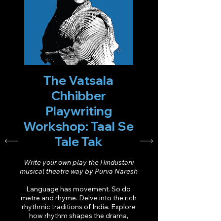
The Vatsala
Chhibber
Playwriting
Workshop: Taal Se
Tale Tak
Write your own play the Hindustani
musical theatre way by Purva Naresh
Language has movement. So do
metre and rhyme. Delve into the rich
rhythmic traditions of India. Explore
how rhythm shapes the drama,