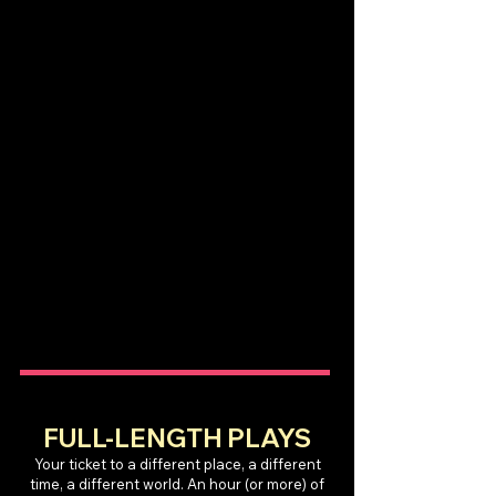
FULL-LENGTH PLAYS
Your ticket to a different place, a different
time, a different world. An hour (or more) of