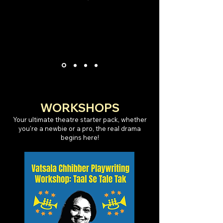
WORKSHOPS
Your ultimate theatre starter pack, whether
you're a newbie or a pro, the real drama
begins here!