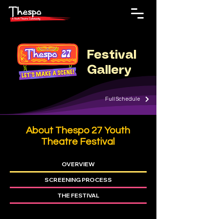
Festival
Gallery
Full Schedule
About Thespo 27 Youth
Theatre F
estival
OVERVIEW
SCREENING PROCESS
THE FESTIVAL