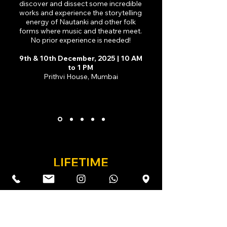
discover and dissect some incredible
works and experience the storytelling
energy of Nautanki and other folk
forms where music and theatre meet.
No prior experience is needed!
9th & 10th December, 2025 | 10 AM
to 1 PM
Prithvi House, Mumbai
LIFETIME
ACHIEVEMENT AWARD
Honouring the life and work of Vijay Crishna