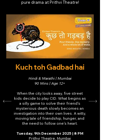
pure drama at Prithvi Theatre!
Kuch toh Gadbad hai
Hindi & Marathi | Mumbai
90 Mins | Age 12+
When the city looks away, five street
kids decide to play CID. What begins as
a silly game to solve their friend's
mysterious death slowly becomes an
investigation into their own lives. A witty,
moving tale of friendship, hunger, and
the need to follow one's heart.
Tuesday, 9th December 2025 | 8 PM
Prithvi Theatre, Mumbai